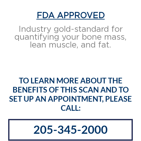
FDA APPROVED
Industry gold-standard for
quantifying your bone mass,
lean muscle, and fat.
TO LEARN MORE ABOUT THE
BENEFITS OF THIS SCAN AND TO
SET UP AN APPOINTMENT, PLEASE
CALL:
205-345-2000