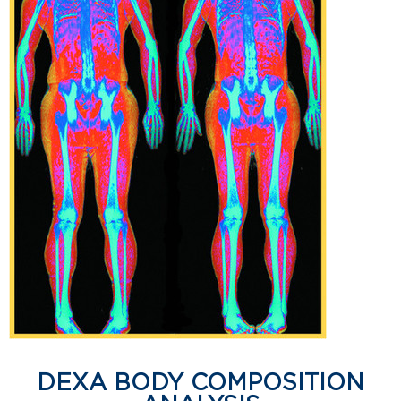
DEXA BODY COMPOSITION