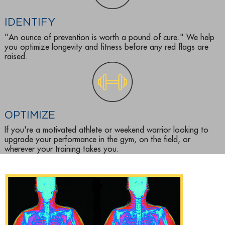
IDENTIFY
"An ounce of prevention is worth a pound of cure." We help
you optimize longevity and fitness before any red flags are
raised.
OPTIMIZE
If you're a motivated athlete or weekend warrior looking to
upgrade your performance in the gym, on the field, or
wherever your training takes you.