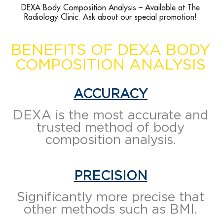
DEXA Body Composition Analysis – Available at The
Radiology Clinic. Ask about our special promotion!
BENEFITS OF DEXA BODY
COMPOSITION ANALYSIS
ACCURACY
DEXA is the most accurate and
trusted method of body
composition analysis.
PRECISION
Significantly more precise that
other methods such as BMI.