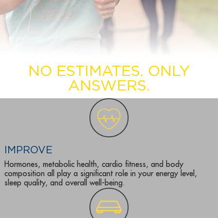
NO ESTIMATES. ONLY
ANSWERS.
IMPROVE
Hormones, metabolic health, cardio fitness, and body
composition all play a significant role in your energy level,
sleep quality, and overall well-being.