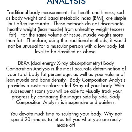
ANALYSIS
Traditional body measurements for health and fitness, such
as body weight and basal metabolic index (BMI), are simple
but often inaccurate. These methods do not discriminate
healthy weight (lean muscle) from unhealthy weight (excess
fat). For the same volume of tissue, muscle weighs more
than fat. Therefore, using the traditional methods, it would
not be unusual for a muscular person with a low body fat
level to be classified as obese.
DEXA (dual energy X-ray absorptiometry) Body
Composition Analysis is the most accurate determination of
your total body fat percentage, as well as your volume of
lean muscle and bone density. Body Composition Analysis
provides a custom color-coded X-ray of your body. With
subsequent scans you will be able to visually track your
progress by comparing the images side by side. Body
Composition Analysis is inexpensive and painless.
You devote much time to sculpting your body. Why not
spend 20 minutes to let us tell you what you are really
made of!