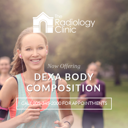
Now Offering
DEXA BODY
COMPOSITION
CALL 205-345-2000 FOR APPOINTMENTS