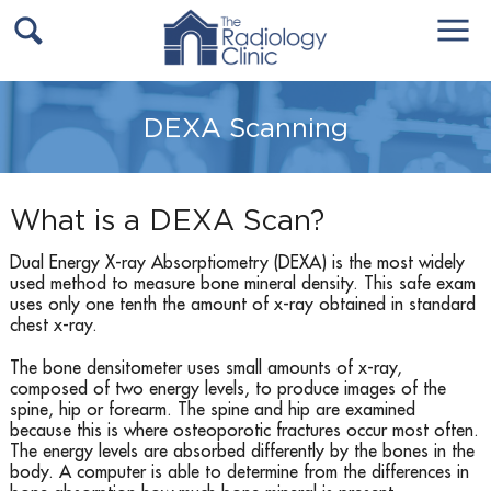
DEXA Scanning
What is a DEXA Scan?
Dual Energy X-ray Absorptiometry (DEXA) is the most widely
used method to measure bone mineral density. This safe exam
uses only one tenth the amount of x-ray obtained in standard
chest x-ray.
The bone densitometer uses small amounts of x-ray,
composed of two energy levels, to produce images of the
spine, hip or forearm. The spine and hip are examined
because this is where osteoporotic fractures occur most often.
The energy levels are absorbed differently by the bones in the
body. A computer is able to determine from the differences in