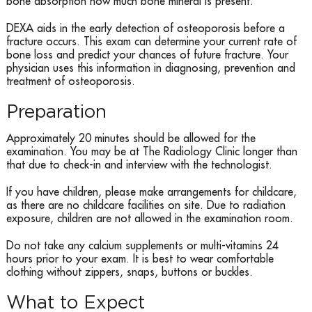
bone absorption how much bone mineral is present.
DEXA aids in the early detection of osteoporosis before a
fracture occurs. This exam can determine your current rate of
bone loss and predict your chances of future fracture. Your
physician uses this information in diagnosing, prevention and
treatment of osteoporosis.
Preparation
Approximately 20 minutes should be allowed for the
examination. You may be at The Radiology Clinic longer than
that due to check-in and interview with the technologist.
If you have children, please make arrangements for childcare,
as there are no childcare facilities on site. Due to radiation
exposure, children are not allowed in the examination room.
Do not take any calcium supplements or multi-vitamins 24
hours prior to your exam. It is best to wear comfortable
clothing without zippers, snaps, buttons or buckles.
What to Expect