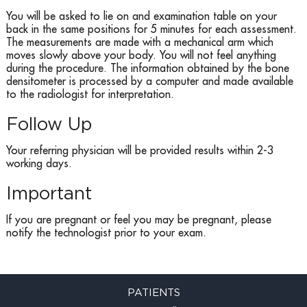
You will be asked to lie on and examination table on your
back in the same positions for 5 minutes for each assessment.
The measurements are made with a mechanical arm which
moves slowly above your body. You will not feel anything
during the procedure. The information obtained by the bone
densitometer is processed by a computer and made available
to the radiologist for interpretation.
Follow Up
Your referring physician will be provided results within 2-3
working days.
Important
If you are pregnant or feel you may be pregnant, please
notify the technologist prior to your exam.
PATIENTS