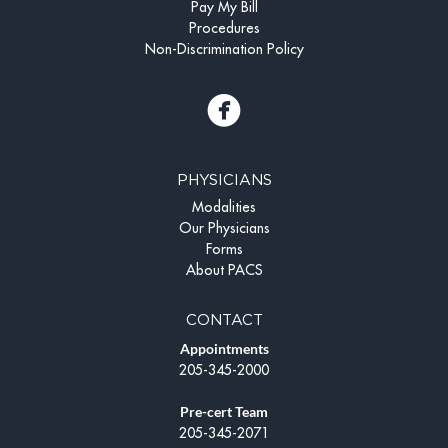
Pay My Bill
Procedures
Non-Discrimination Policy
PHYSICIANS
Modalities
Our Physicians
Forms
About PACS
CONTACT
Appointments
205-345-2000
Pre-cert Team
205-345-2071