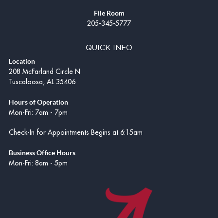
File Room
205-345-5777
QUICK INFO
Location
208 McFarland Circle N
Tuscaloosa, AL 35406
Hours of Operation
Mon-Fri: 7am - 7pm
Check-In for Appointments Begins at 6:15am
Business Office Hours
Mon-Fri: 8am - 5pm