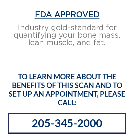
FDA APPROVED
Industry gold-standard for
quantifying your bone mass,
lean muscle, and fat.
TO LEARN MORE ABOUT THE
BENEFITS OF THIS SCAN AND TO
SET UP AN APPOINTMENT, PLEASE
CALL:
205-345-2000