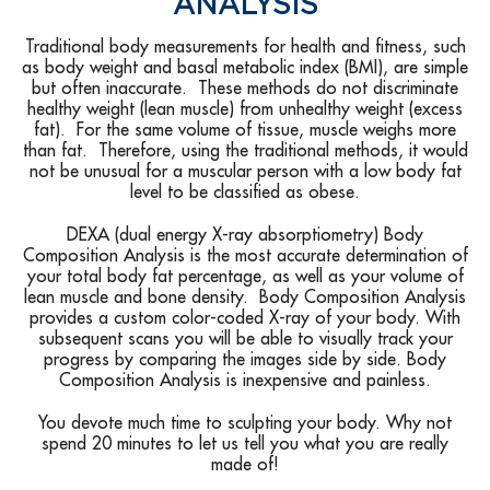
ANALYSIS
Traditional body measurements for health and fitness, such
as body weight and basal metabolic index (BMI), are simple
but often inaccurate. These methods do not discriminate
healthy weight (lean muscle) from unhealthy weight (excess
fat). For the same volume of tissue, muscle weighs more
than fat. Therefore, using the traditional methods, it would
not be unusual for a muscular person with a low body fat
level to be classified as obese.
DEXA (dual energy X-ray absorptiometry) Body
Composition Analysis is the most accurate determination of
your total body fat percentage, as well as your volume of
lean muscle and bone density. Body Composition Analysis
provides a custom color-coded X-ray of your body. With
subsequent scans you will be able to visually track your
progress by comparing the images side by side. Body
Composition Analysis is inexpensive and painless.
You devote much time to sculpting your body. Why not
spend 20 minutes to let us tell you what you are really
made of!