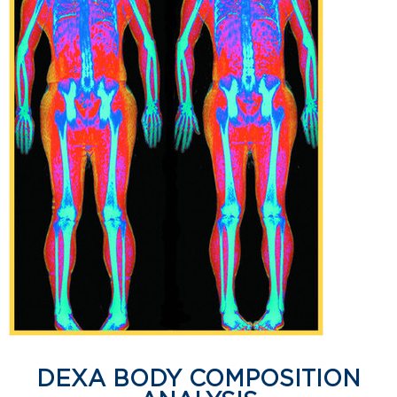
DEXA BODY COMPOSITION