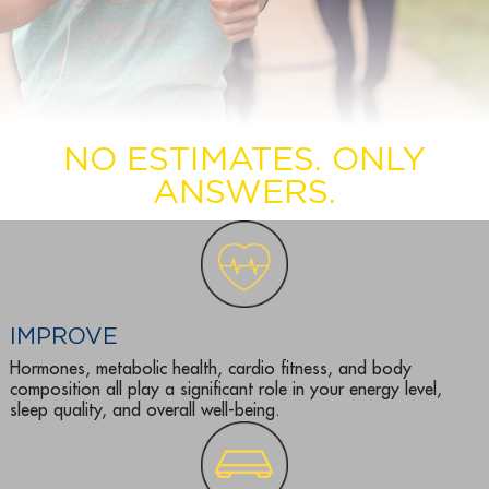
NO ESTIMATES. ONLY
ANSWERS.
IMPROVE
Hormones, metabolic health, cardio fitness, and body
composition all play a significant role in your energy level,
sleep quality, and overall well-being.