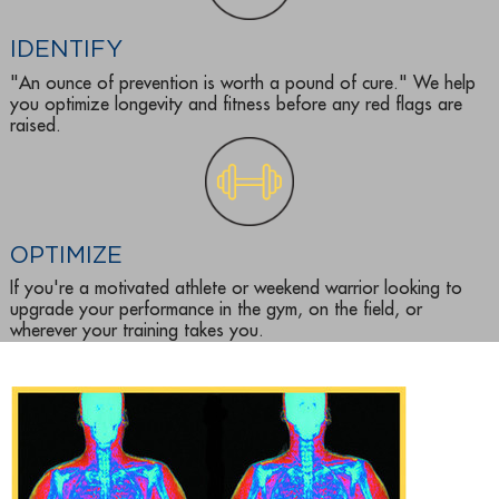
IDENTIFY
"An ounce of prevention is worth a pound of cure." We help
you optimize longevity and fitness before any red flags are
raised.
OPTIMIZE
If you're a motivated athlete or weekend warrior looking to
upgrade your performance in the gym, on the field, or
wherever your training takes you.