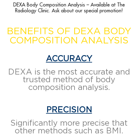
DEXA Body Composition Analysis – Available at The
Radiology Clinic. Ask about our special promotion!
BENEFITS OF DEXA BODY
COMPOSITION ANALYSIS
ACCURACY
DEXA is the most accurate and
trusted method of body
composition analysis.
PRECISION
Significantly more precise that
other methods such as BMI.