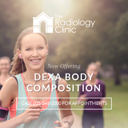
Now Offering
DEXA BODY
COMPOSITION
CALL 205-345-2000 FOR APPOINTMENTS